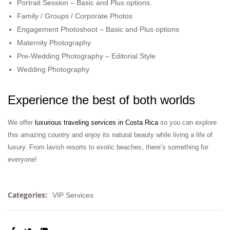
Portrait Session – Basic and Plus options.
Family / Groups / Corporate Photos
Engagement Photoshoot – Basic and Plus options
Maternity Photography
Pre-Wedding Photography – Editorial Style
Wedding Photography
Experience the best of both worlds
We offer
luxurious traveling services in Costa Rica
so you can explore
this amazing country and enjoy its natural beauty while living a life of
luxury. From lavish resorts to exotic beaches, there’s something for
everyone!
Categories:
VIP Services