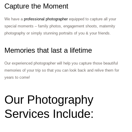
Capture the Moment
We have a
professional photographer
equipped to capture all your
special moments – family photos, engagement shoots, maternity
photography or simply stunning portraits of you & your friends.
Memories that last a lifetime
Our experienced photographer will help you capture those beautiful
memories of your trip so that you can look back and relive them for
years to come!
Our Photography
Services Include: