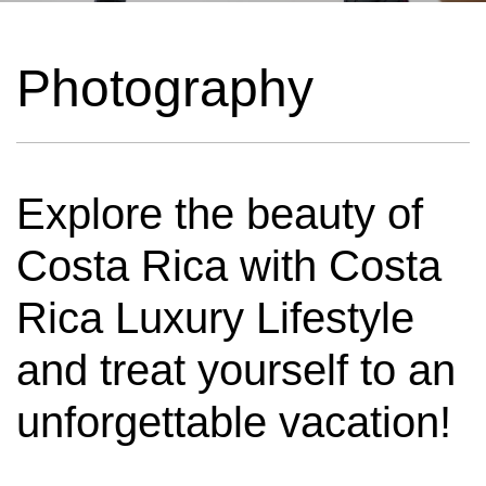
Photography
Explore the beauty of
Costa Rica with Costa
Rica Luxury Lifestyle
and treat yourself to an
unforgettable vacation!