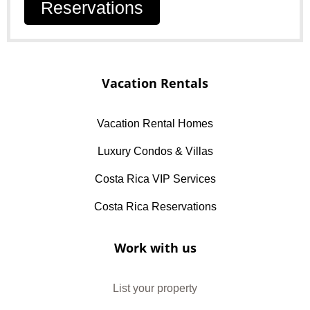
Reservations
Vacation Rentals
Vacation Rental Homes
Luxury Condos & Villas
Costa Rica VIP Services
Costa Rica Reservations
Work with us
List your property