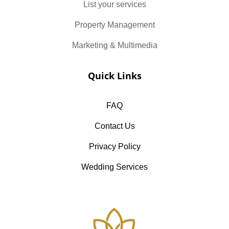
List your services
Property Management
Marketing & Multimedia
Quick Links
FAQ
Contact Us
Privacy Policy
Wedding Services