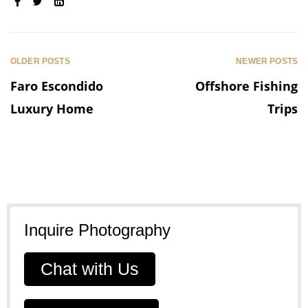
SHARE:
OLDER POSTS
NEWER POSTS
Faro Escondido
Offshore Fishing
Luxury Home
Trips
Inquire Photography
Chat with Us