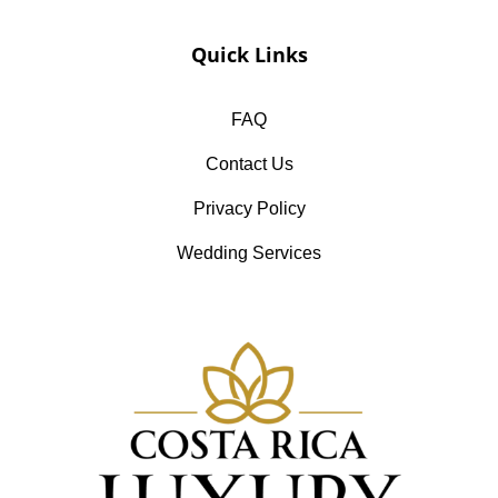
Quick Links
FAQ
Contact Us
Privacy Policy
Wedding Services