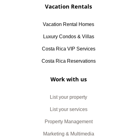
Vacation Rentals
Vacation Rental Homes
Luxury Condos & Villas
Costa Rica VIP Services
Costa Rica Reservations
Work with us
List your property
List your services
Property Management
Marketing & Multimedia