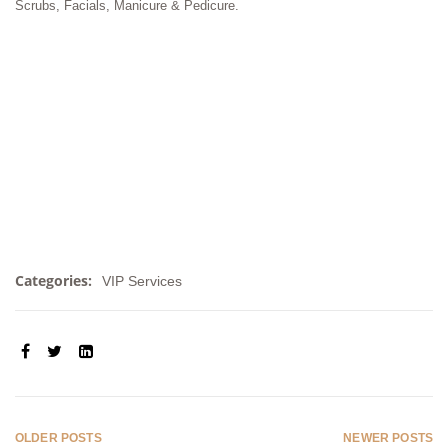
Scrubs, Facials, Manicure & Pedicure.
Categories:
VIP Services
SHARE:
OLDER POSTS
NEWER POSTS