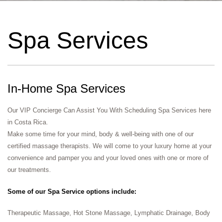
Spa Services​
In-Home Spa Services
Our VIP Concierge Can Assist You With Scheduling Spa Services here
in Costa Rica.
Make some time for your mind, body & well-being with one of our
certified massage therapists. We will come to your luxury home at your
convenience and pamper you and your loved ones with one or more of
our treatments.
Some of our Spa Service options include:
Therapeutic Massage, Hot Stone Massage, Lymphatic Drainage, Body