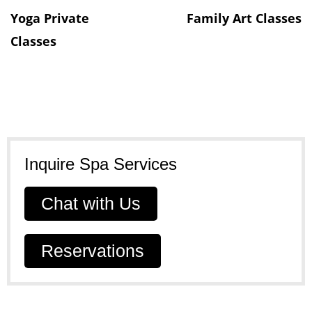
Yoga Private
Family Art Classes​
Classes
Inquire Spa Services​
Chat with Us
Reservations