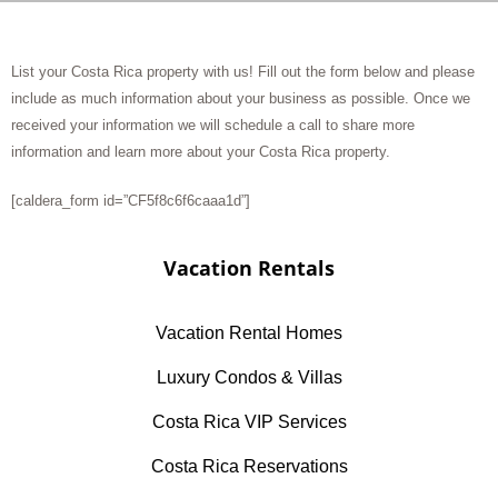
List your Costa Rica property with us! Fill out the form below and please
include as much information about your business as possible. Once we
received your information we will schedule a call to share more
information and learn more about your Costa Rica property.
[caldera_form id=”CF5f8c6f6caaa1d”]
Vacation Rentals
Vacation Rental Homes
Luxury Condos & Villas
Costa Rica VIP Services
Costa Rica Reservations