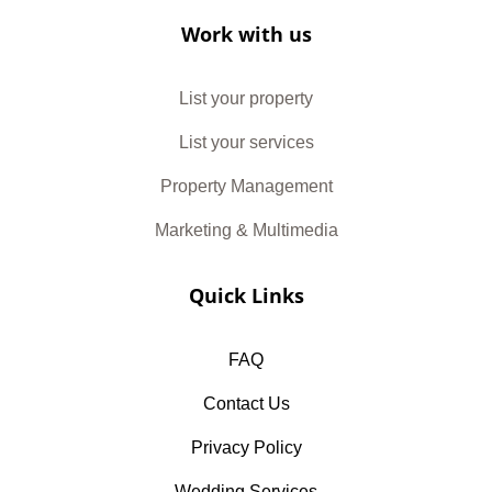
Work with us
List your property
List your services
Property Management
Marketing & Multimedia
Quick Links
FAQ
Contact Us
Privacy Policy
Wedding Services