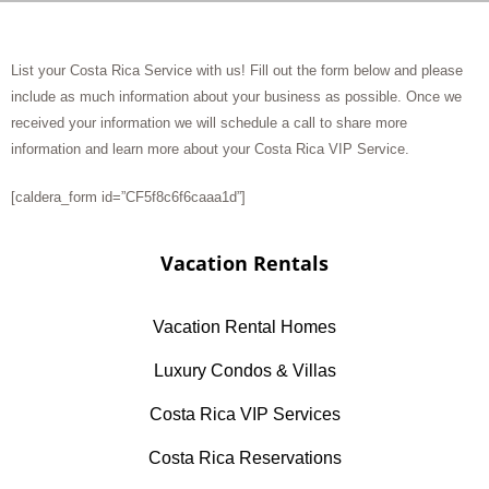
List your Costa Rica Service with us! Fill out the form below and please
include as much information about your business as possible. Once we
received your information we will schedule a call to share more
information and learn more about your Costa Rica VIP Service.
[caldera_form id=”CF5f8c6f6caaa1d”]
Vacation Rentals
Vacation Rental Homes
Luxury Condos & Villas
Costa Rica VIP Services
Costa Rica Reservations