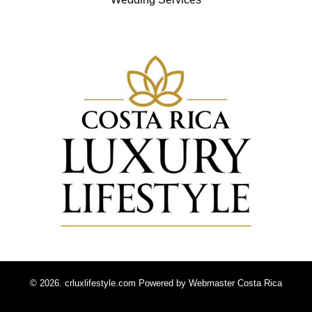
© 2026. crluxlifestyle.com Powered by
Webmaster Costa Rica