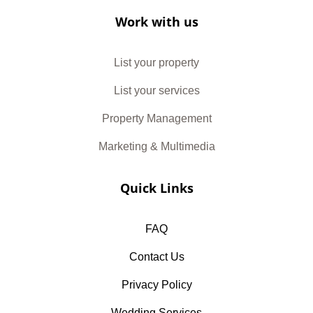
Work with us
List your property
List your services
Property Management
Marketing & Multimedia
Quick Links
FAQ
Contact Us
Privacy Policy
Wedding Services