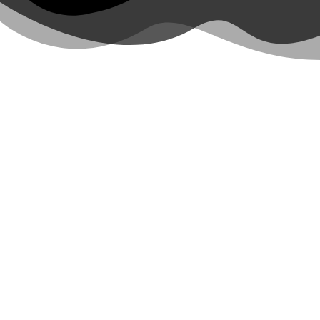
Unforgettable Co
Elevate your Costa Rica vacation with
luxury tours
tailore
excitement, blendi
Thrill-seekers love biking adventures near Mt. Arenal volc
to Arenal
Ocean lovers rave about our humpback whale watching c
on a private sight