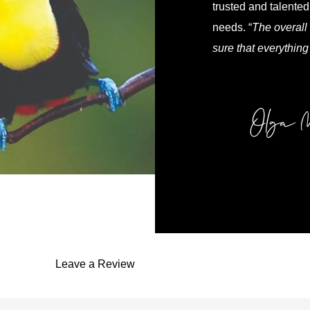
trusted and talented 
needs. “
The overall 
sure that everything
Leave a Review