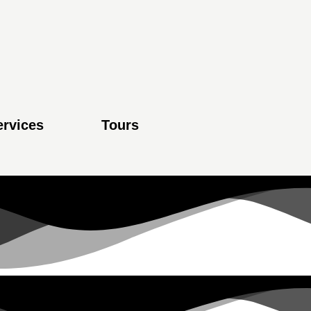
ervices
Tours