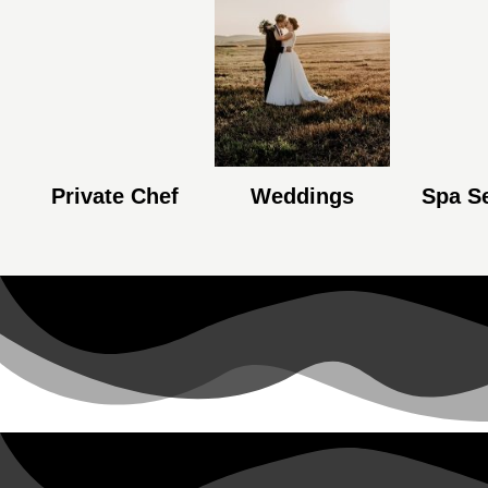
Private Chef
Weddings
Spa S