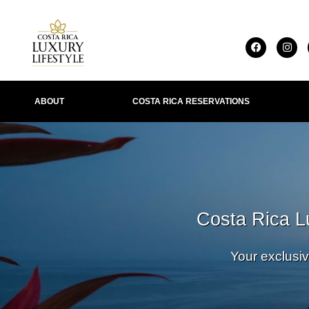
ABOUT
COSTA RICA RESERVATIONS
IONS
Costa Rica L
Your exclusiv