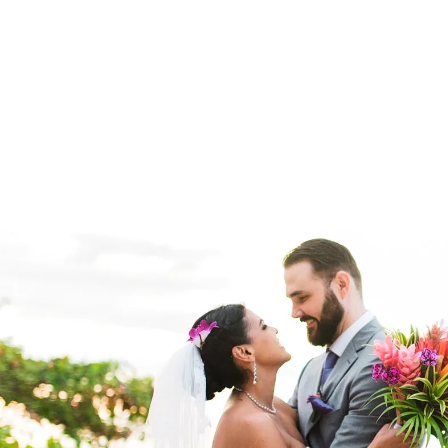
Deep sea fishing in Costa Rica
is world-class. Charter a smal
our private chef. From Pa
Ready to book your
custom Costa Rica lux