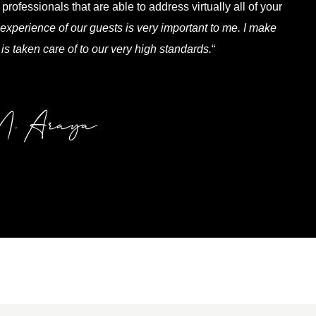
professionals that are able to address virtually all of your
experience of our guests is very important to me. I make
 is taken care of to our very high standards.
“