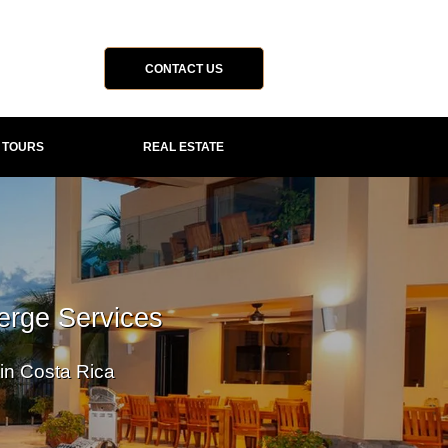
CONTACT US
P TOURS
REAL ESTATE
erge Services
 in Costa Rica