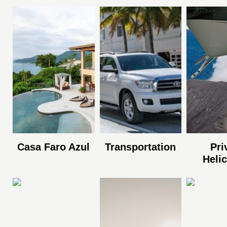
Casa Faro Azul
Transportation
Pri
Heli