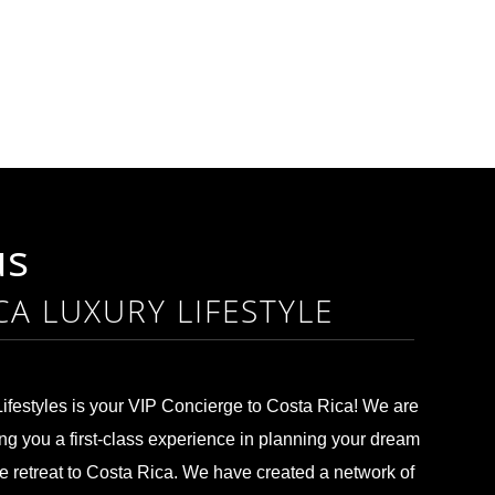
us
CA LUXURY LIFESTYLE
ifestyles is your VIP Concierge to Costa Rica! We are
ng you a first-class experience in planning your dream
te retreat to Costa Rica. We have created a network of