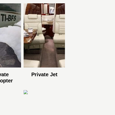
vate
Private Jet
copter