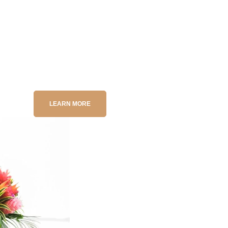
l, medium, or large luxury yacht, reel in trophy fish, then savor y
cific billfish to coastal snapper, every trip delivers epic results.
ury tour
? Contact us today for personalized packages that turn 
LEARN MORE
Destinatio
COSTA RICA WED