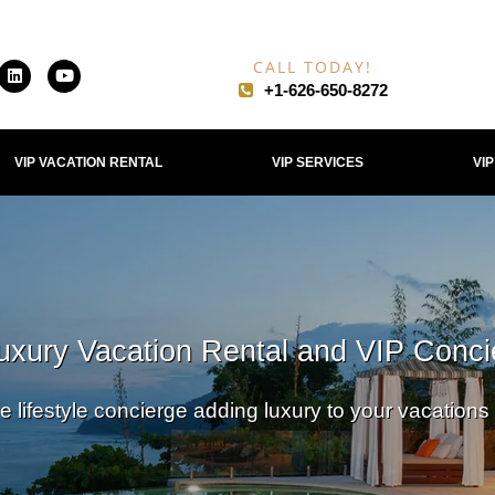
CALL TODAY!
+1-626-650-8272​
VIP VACATION RENTAL
VIP SERVICES
VI
uxury Vacation Rental and VIP Conci
e lifestyle concierge adding luxury to your vacations