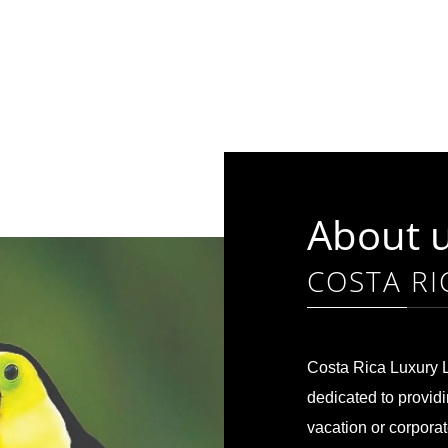
About 
COSTA RI
Costa Rica Luxury L
dedicated to providi
vacation or corpora