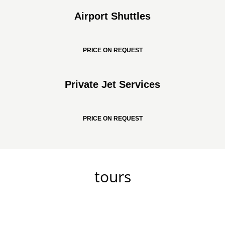
Airport Shuttles
PRICE ON REQUEST
Private Jet Services
PRICE ON REQUEST
tours