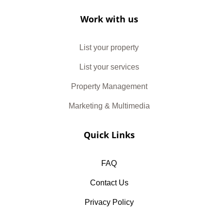
Work with us
List your property
List your services
Property Management
Marketing & Multimedia
Quick Links
FAQ
Contact Us
Privacy Policy