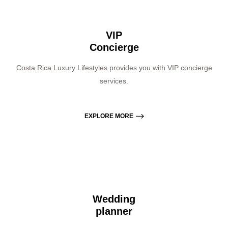
VIP
Concierge
Costa Rica Luxury Lifestyles provides you with VIP concierge
services.
EXPLORE MORE
Wedding
planner