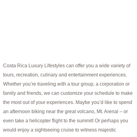
Costa Rica Luxury Lifestyles can offer you a wide variety of
tours, recreation, culinary and entertainment experiences.
Whether you’re traveling with a tour group, a corporation or
family and friends, we can customize your schedule to make
the most out of your experiences. Maybe you’d like to spend
an afternoon biking near the great volcano, Mt. Arenal – or
even take a helicopter flight to the summit! Or perhaps you
would enjoy a sightseeing cruise to witness majestic