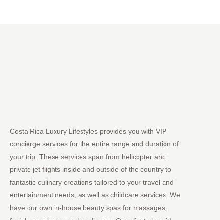
Costa Rica Luxury Lifestyles provides you with VIP
concierge services for the entire range and duration of
your trip. These services span from helicopter and
private jet flights inside and outside of the country to
fantastic culinary creations tailored to your travel and
entertainment needs, as well as childcare services. We
have our own in-house beauty spas for massages,