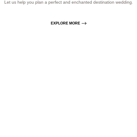
Let us help you plan a perfect and enchanted destination wedding.
EXPLORE MORE