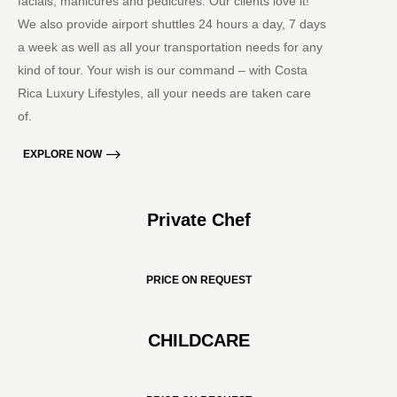
facials, manicures and pedicures. Our clients love it!
We also provide airport shuttles 24 hours a day, 7 days
a week as well as all your transportation needs for any
kind of tour. Your wish is our command – with Costa
Rica Luxury Lifestyles, all your needs are taken care
of.
EXPLORE NOW
Private Chef
PRICE ON REQUEST
CHILDCARE