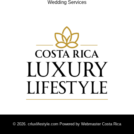
Wedding Services
© 2026. crluxlifestyle.com Powered by
Webmaster Costa Rica