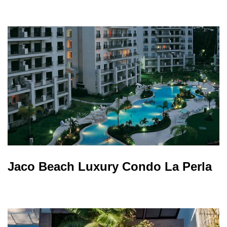
Jaco Beach Luxury Condo La Perla