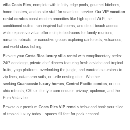
villa Costa Rica
, complete with infinity-edge pools, gourmet kitchens,
home theaters, and on-site staff for seamless service. Our
VIP vacation
rental condos
boast modern amenities like high-speed Wi-Fi, air-
conditioned suites, spa-inspired bathrooms, and direct beach access,
while expansive villas offer multiple bedrooms for family reunions,
romantic retreats, or executive groups exploring rainforests, volcanoes,
and world-class fishing.
Elevate your
Costa Rica luxury villa rental
with complimentary perks:
24/7 concierge, private chef dinners featuring fresh ceviche and tropical
fruits, yoga platforms overlooking the jungle, and curated excursions to
zip-lines, catamaran sails, or turtle nesting sites. Whether
seeking
Guanacaste luxury homes
,
Central Pacific condos
, or eco-
chic retreats, CRLuxLifestyle.com ensures privacy, opulence, and the
Pura Vida vibe.
Browse our premium
Costa Rica VIP rentals
below and book your slice
of tropical luxury today—spaces fill fast for peak season!