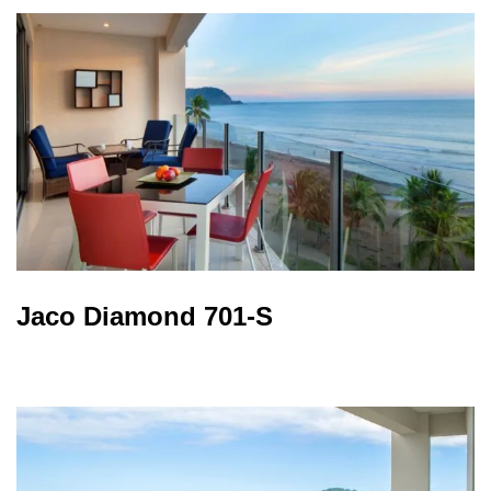
Jaco Diamond 701-S