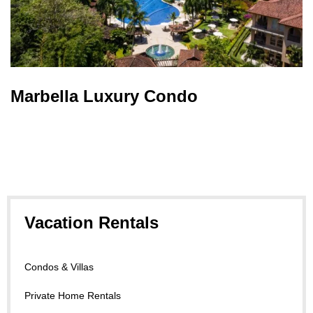
Marbella Luxury Condo
Vacation Rentals
Condos & Villas
Private Home Rentals