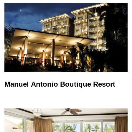
Manuel Antonio Boutique Resort