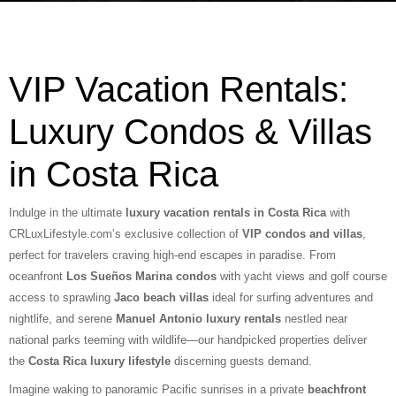
VIP Vacation Rentals:
Luxury Condos & Villas
in Costa Rica
Indulge in the ultimate
luxury vacation rentals in Costa Rica
with
CRLuxLifestyle.com’s exclusive collection of
VIP condos and villas
,
perfect for travelers craving high-end escapes in paradise. From
oceanfront
Los Sueños Marina condos
with yacht views and golf course
access to sprawling
Jaco beach villas
ideal for surfing adventures and
nightlife, and serene
Manuel Antonio luxury rentals
nestled near
national parks teeming with wildlife—our handpicked properties deliver
the
Costa Rica luxury lifestyle
discerning guests demand.
Imagine waking to panoramic Pacific sunrises in a private
beachfront