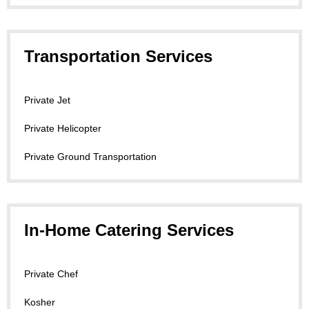
Transportation Services
Private Jet
Private Helicopter
Private Ground Transportation
In-Home Catering Services
Private Chef
Kosher