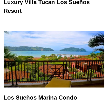
Luxury Villa Tucan Los Sueños
Resort
Los Sueños Marina Condo