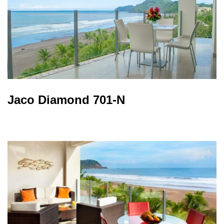
Jaco Diamond 701-N