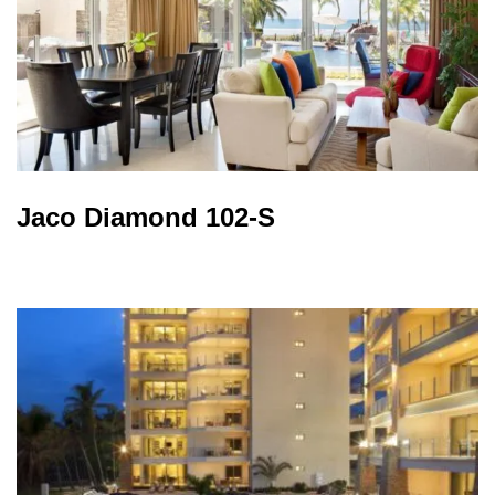
Jaco Diamond 102-S