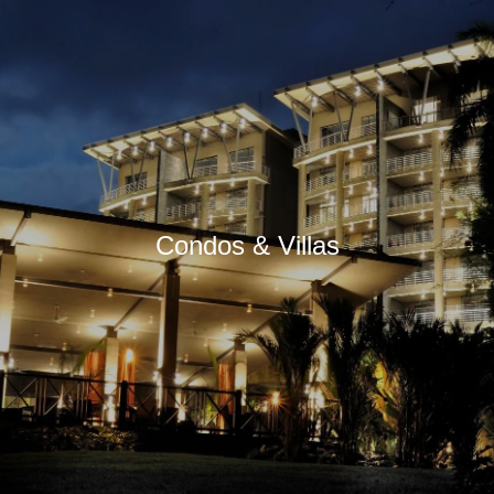
Condos & Villas