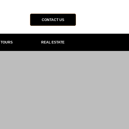
CONTACT US
P TOURS
REAL ESTATE