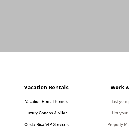
Vacation Rentals
Work w
Vacation Rental Homes
List your
Luxury Condos & Villas
List your
Costa Rica VIP Services
Property M