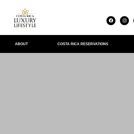
ABOUT
COSTA RICA RESERVATIONS
IONS