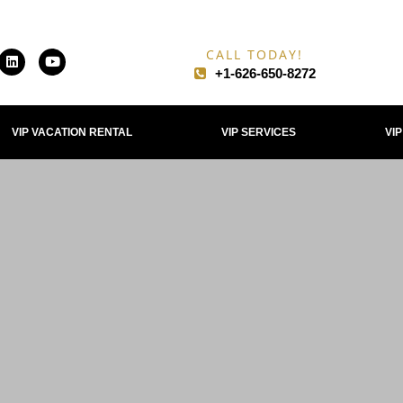
CALL TODAY!
+1-626-650-8272​
VIP VACATION RENTAL
VIP SERVICES
VI