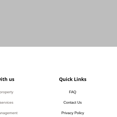
ith us
Quick Links
 property
FAQ
 services
Contact Us
anagement
Privacy Policy