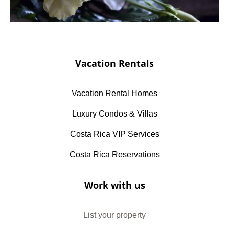
Vacation Rentals
Vacation Rental Homes
Luxury Condos & Villas
Costa Rica VIP Services
Costa Rica Reservations
Work with us
List your property