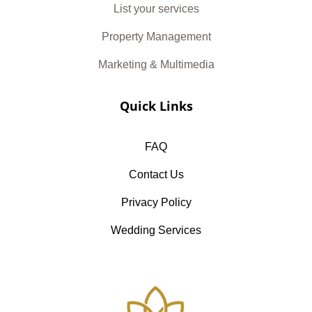
List your services
Property Management
Marketing & Multimedia
Quick Links
FAQ
Contact Us
Privacy Policy
Wedding Services