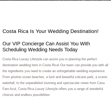
Costa Rica Is Your Wedding Destination!
Our VIP Concierge Can Assist You With
Scheduling Wedding Needs Today
Costa Rica Luxury Lifestyle can assist you in planning the perfect
destination wedding here in Costa Rica! Our team can provide you with all
the ingredients you need to create an unforgettable wedding experience.
From pristine ocean beaches, a lush and beautiful volcano park, a scenic
waterfall, to the unparalleled stunning and spectacular views from Casa
Faro Azul, Costa Rica Luxury Lifestyle offers you a range of wonderful
choices and endless possibilities