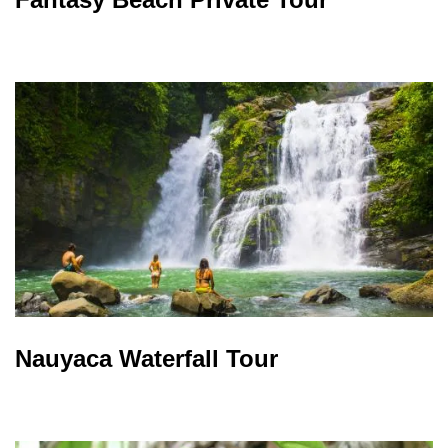
Nauyaca Waterfall Tour