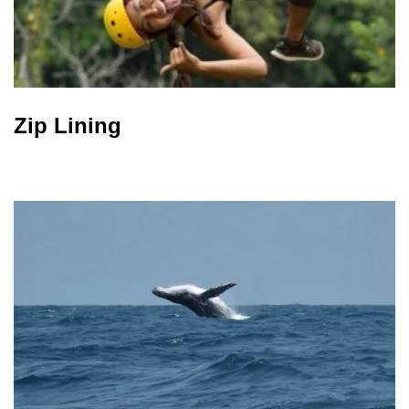
Zip Lining