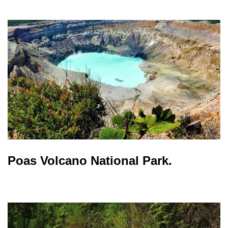
Poas Volcano National Park.