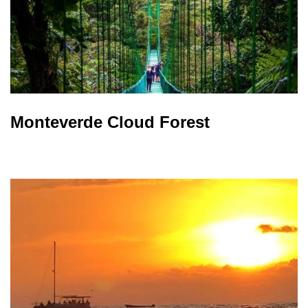
Monteverde Cloud Forest