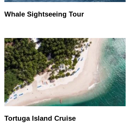
Whale Sightseeing Tour
Tortuga Island Cruise