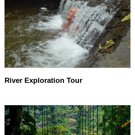
River Exploration Tour