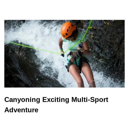
Canyoning Exciting Multi-Sport
Adventure