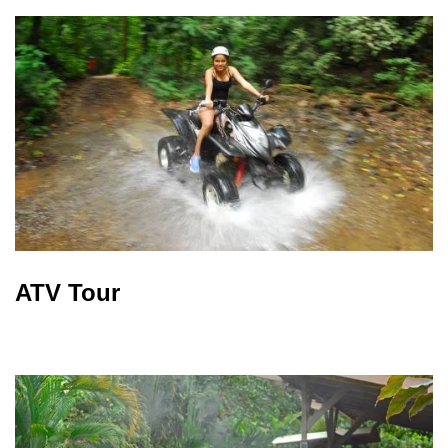
ATV Tour