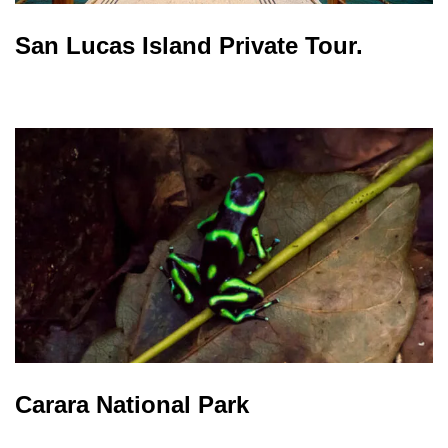
San Lucas Island Private Tour.
Carara National Park