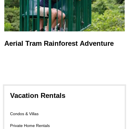
Aerial Tram Rainforest Adventure
Vacation Rentals
Condos & Villas
Private Home Rentals