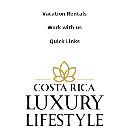
Vacation Rentals
Work with us
Quick Links