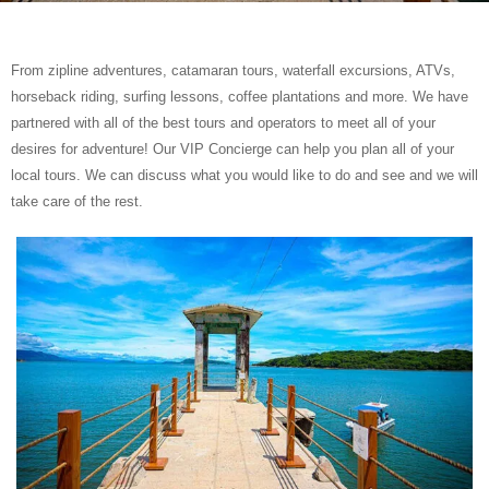
From zipline adventures, catamaran tours, waterfall excursions, ATVs,
horseback riding, surfing lessons, coffee plantations and more. We have
partnered with all of the best tours and operators to meet all of your
desires for adventure! Our VIP Concierge can help you plan all of your
local tours. We can discuss what you would like to do and see and we will
take care of the rest.