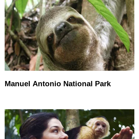
Manuel Antonio National Park