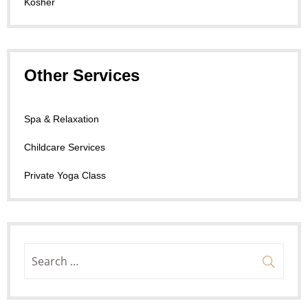
Kosher
Other Services
Spa & Relaxation
Childcare Services
Private Yoga Class