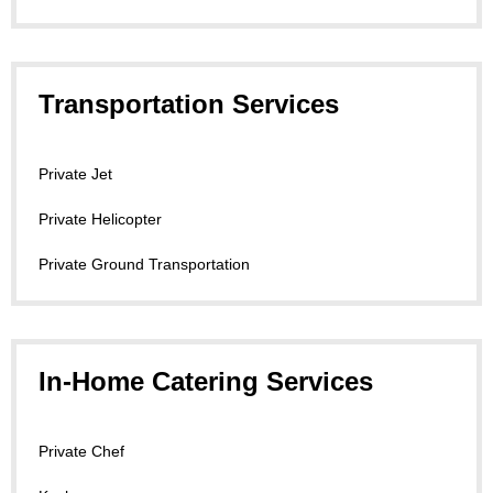
Transportation Services
Private Jet
Private Helicopter
Private Ground Transportation
In-Home Catering Services
Private Chef