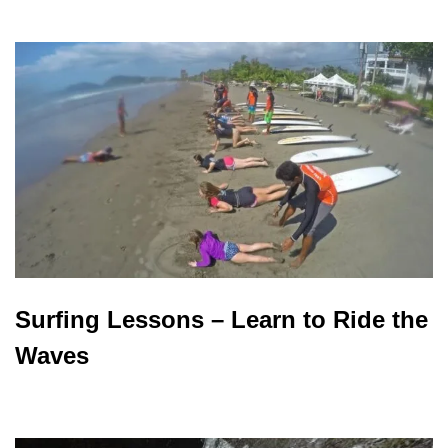
Surfing Lessons – Learn to Ride the
Waves