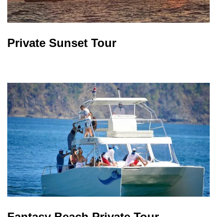
Private Sunset Tour
Fantasy Beach Private Tour