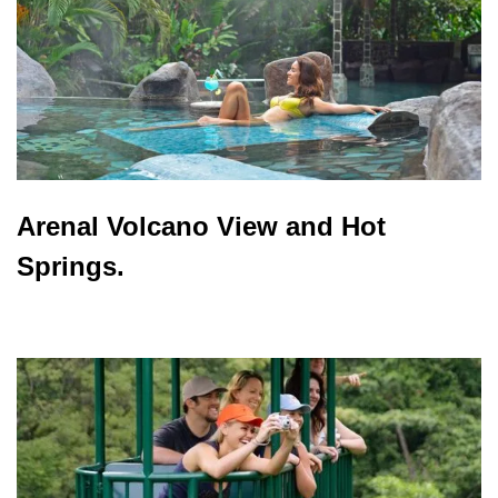
Arenal Volcano View and Hot
Springs.