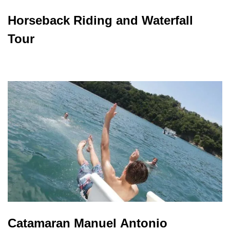
Horseback Riding and Waterfall
Tour
Catamaran Manuel Antonio