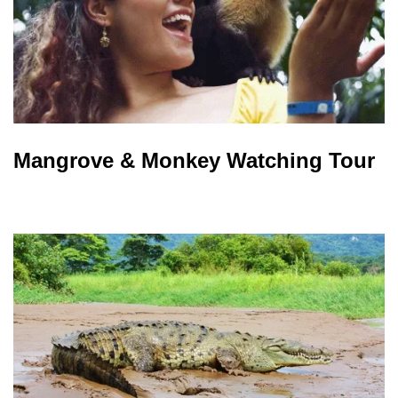
Mangrove & Monkey Watching Tour