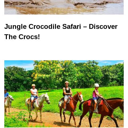
Jungle Crocodile Safari – Discover
The Crocs!