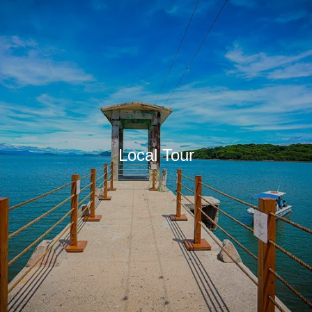
Local Tour