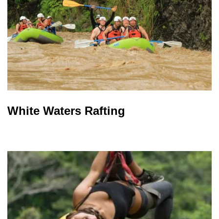
White Waters Rafting