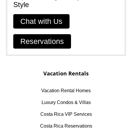
Style​
Chat with Us
Reservations
Vacation Rentals
Vacation Rental Homes
Luxury Condos & Villas
Costa Rica VIP Services
Costa Rica Reservations