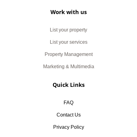
Work with us
List your property
List your services
Property Management
Marketing & Multimedia
Quick Links
FAQ
Contact Us
Privacy Policy