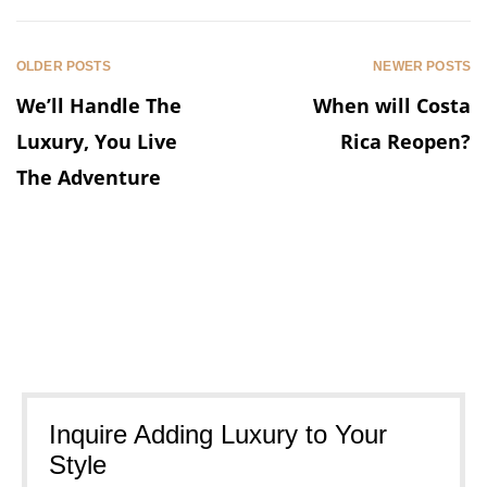
OLDER POSTS
NEWER POSTS
We’ll Handle The
When will Costa
Luxury, You Live
Rica Reopen?
The Adventure
Inquire Adding Luxury to Your
Style​