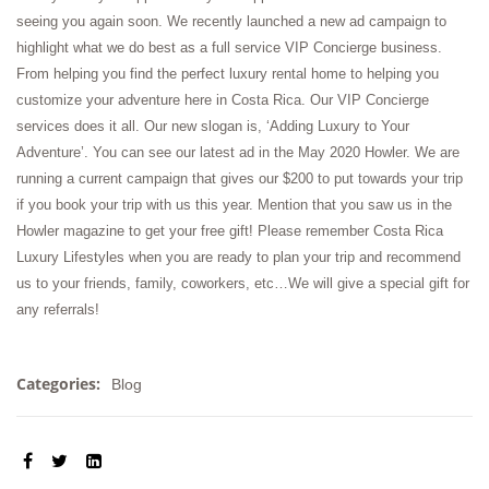
seeing you again soon. We recently launched a new ad campaign to
highlight what we do best as a full service VIP Concierge business.
From helping you find the perfect luxury rental home to helping you
customize your adventure here in Costa Rica. Our VIP Concierge
services does it all. Our new slogan is, ‘Adding Luxury to Your
Adventure’. You can see our latest ad in the May 2020 Howler. We are
running a current campaign that gives our $200 to put towards your trip
if you book your trip with us this year. Mention that you saw us in the
Howler magazine to get your free gift! Please remember Costa Rica
Luxury Lifestyles when you are ready to plan your trip and recommend
us to your friends, family, coworkers, etc…We will give a special gift for
any referrals!
Categories:
Blog
SHARE: