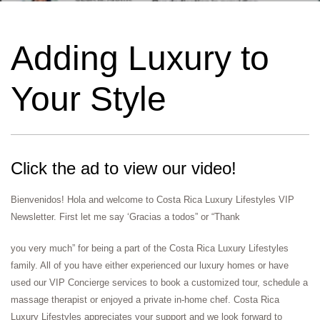
Adding Luxury to
Your Style​
Click the ad to view our video!
Bienvenidos! Hola and welcome to Costa Rica Luxury Lifestyles VIP
Newsletter. First let me say ‘Gracias a todos” or “Thank
you very much” for being a part of the Costa Rica Luxury Lifestyles
family. All of you have either experienced our luxury homes or have
used our VIP Concierge services to book a customized tour, schedule a
massage therapist or enjoyed a private in-home chef. Costa Rica
Luxury Lifestyles appreciates your support and we look forward to