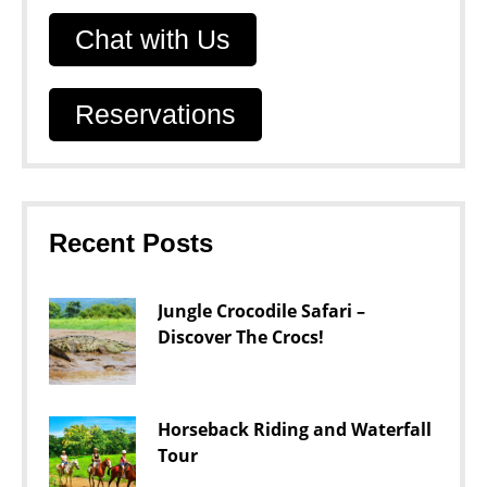
Chat with Us
Reservations
Recent Posts
Jungle Crocodile Safari –
Discover The Crocs!
Horseback Riding and Waterfall
Tour