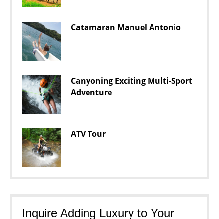
Catamaran Manuel Antonio
Canyoning Exciting Multi-Sport
Adventure
ATV Tour
Inquire Adding Luxury to Your