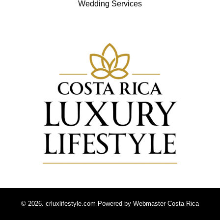
Wedding Services
© 2026. crluxlifestyle.com Powered by
Webmaster Costa Rica