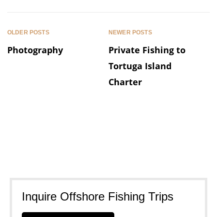
OLDER POSTS
NEWER POSTS
Photography
Private Fishing to
Tortuga Island
Charter
Inquire Offshore Fishing Trips