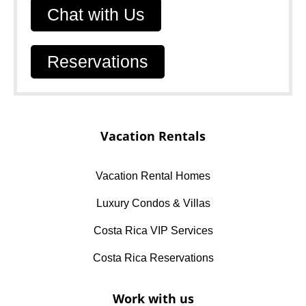
Chat with Us
Reservations
Vacation Rentals
Vacation Rental Homes
Luxury Condos & Villas
Costa Rica VIP Services
Costa Rica Reservations
Work with us