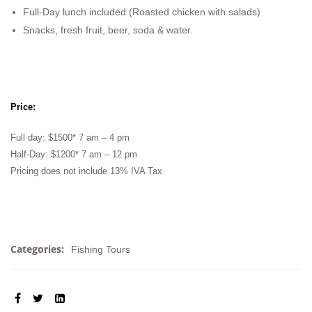
Full-Day lunch included (Roasted chicken with salads)
Snacks, fresh fruit, beer, soda & water.
Price:
Full day: $1500* 7 am – 4 pm
Half-Day: $1200* 7 am – 12 pm
Pricing does not include 13% IVA Tax
Categories:
Fishing Tours
SHARE: