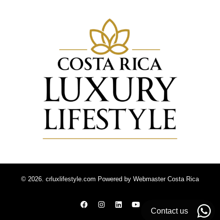
© 2026. crluxlifestyle.com Powered by
Webmaster Costa Rica
Contact us