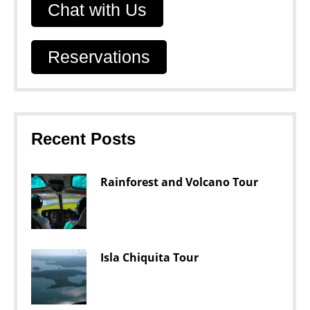
Chat with Us
Reservations
Recent Posts
Rainforest and Volcano Tour
Isla Chiquita Tour