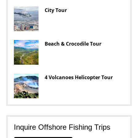
City Tour
Beach & Crocodile Tour
4 Volcanoes Helicopter Tour
Inquire Offshore Fishing Trips