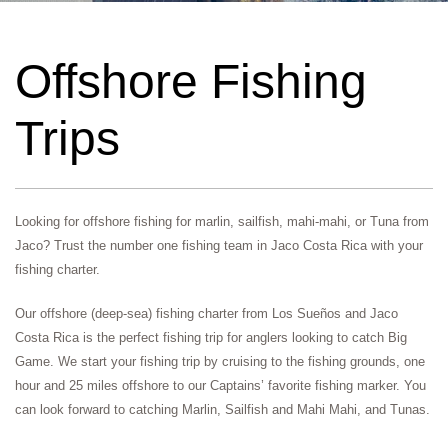
Offshore Fishing
Trips
Looking for offshore fishing for marlin, sailfish, mahi-mahi, or Tuna from
Jaco? Trust the number one fishing team in Jaco Costa Rica with your
fishing charter.
Our offshore (deep-sea) fishing charter from Los Sueños and Jaco
Costa Rica is the perfect fishing trip for anglers looking to catch Big
Game. We start your fishing trip by cruising to the fishing grounds, one
hour and 25 miles offshore to our Captains’ favorite fishing marker. You
can look forward to catching Marlin, Sailfish and Mahi Mahi, and Tunas.