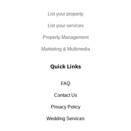
List your property
List your services
Property Management
Marketing & Multimedia
Quick Links
FAQ
Contact Us
Privacy Policy
Wedding Services