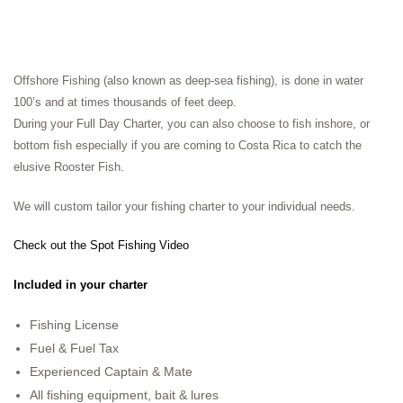
Offshore Fishing (also known as deep-sea fishing), is done in water
100’s and at times thousands of feet deep.
During your Full Day Charter, you can also choose to fish inshore, or
bottom fish especially if you are coming to Costa Rica to catch the
elusive Rooster Fish.
We will custom tailor your fishing charter to your individual needs.
Check out the Spot Fishing Video
Included in your charter
Fishing License
Fuel & Fuel Tax
Experienced Captain & Mate
All fishing equipment, bait & lures