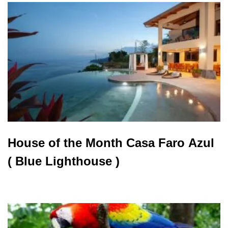
House of the Month Casa Faro Azul
( Blue Lighthouse )