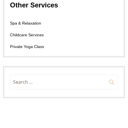
Other Services
Spa & Relaxation
Childcare Services
Private Yoga Class