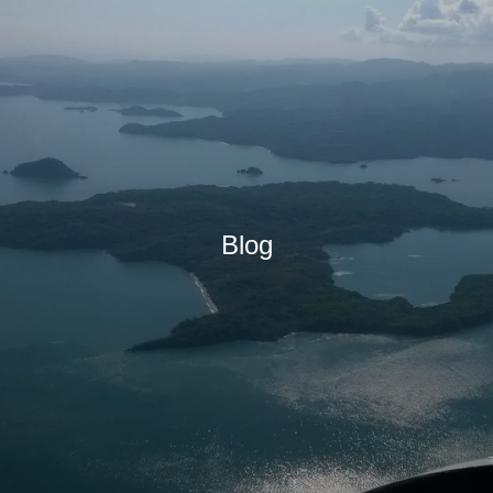
IONS
Blog