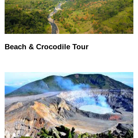
Beach & Crocodile Tour