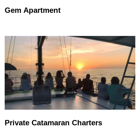
Gem Apartment
Private Catamaran Charters