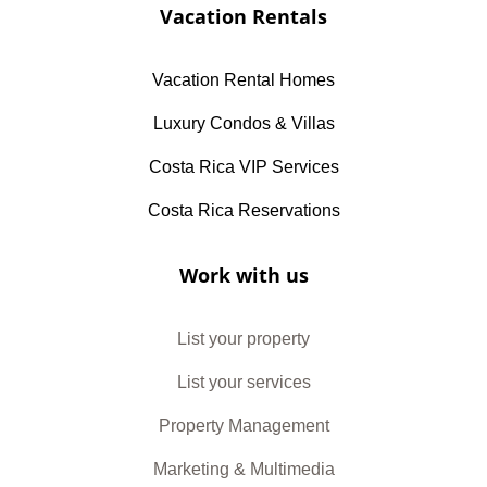
Vacation Rentals
Vacation Rental Homes
Luxury Condos & Villas
Costa Rica VIP Services
Costa Rica Reservations
Work with us
List your property
List your services
Property Management
Marketing & Multimedia