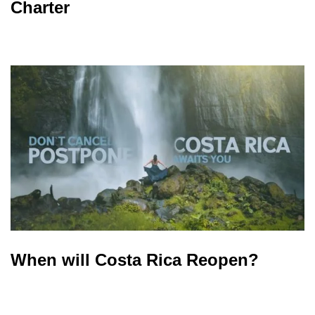
Charter
When will Costa Rica Reopen?