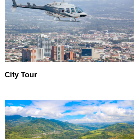
City Tour