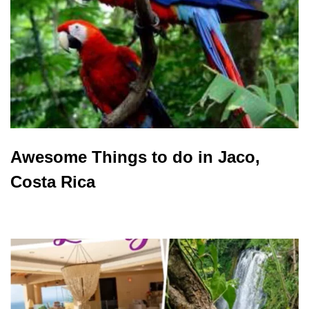
Awesome Things to do in Jaco,
Costa Rica