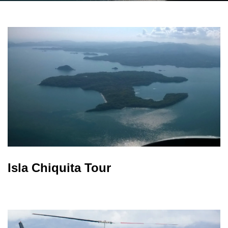
Isla Chiquita Tour