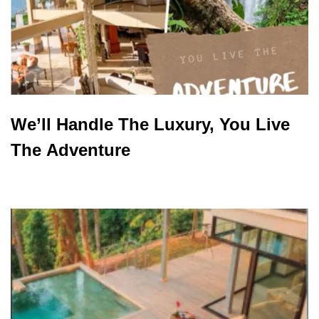
We’ll Handle The Luxury, You Live
The Adventure