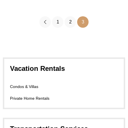
1
2
3
Vacation Rentals
Condos & Villas
Private Home Rentals