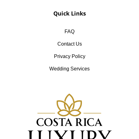
Quick Links
FAQ
Contact Us
Privacy Policy
Wedding Services