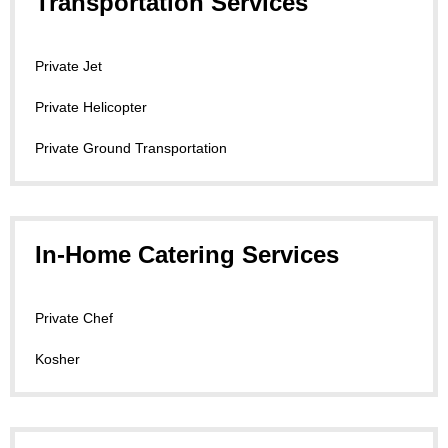
Transportation Services
Private Jet
Private Helicopter
Private Ground Transportation
In-Home Catering Services
Private Chef
Kosher