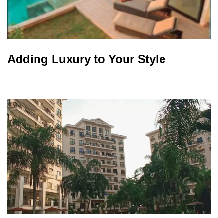
Adding Luxury to Your Style​