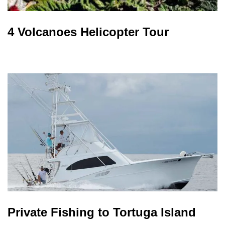
4 Volcanoes Helicopter Tour
Private Fishing to Tortuga Island