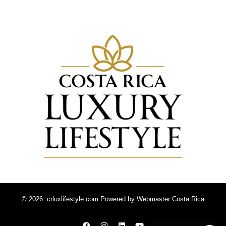
© 2026. crluxlifestyle.com Powered by
Webmaster Costa Rica