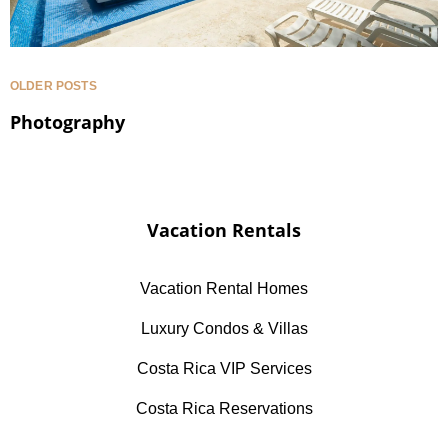
OLDER POSTS
Photography
Vacation Rentals
Vacation Rental Homes
Luxury Condos & Villas
Costa Rica VIP Services
Costa Rica Reservations