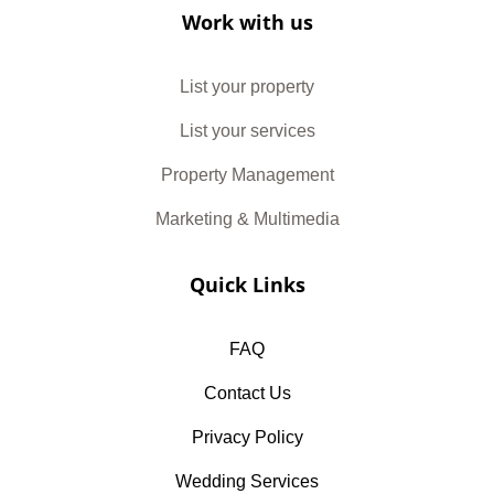
Work with us
List your property
List your services
Property Management
Marketing & Multimedia
Quick Links
FAQ
Contact Us
Privacy Policy
Wedding Services