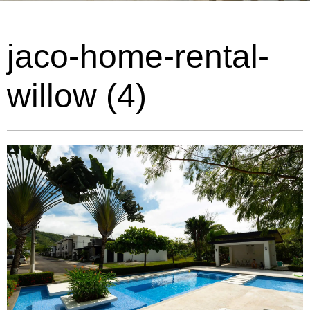
jaco-home-rental-
willow (4)