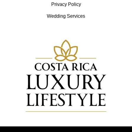
Privacy Policy
Wedding Services