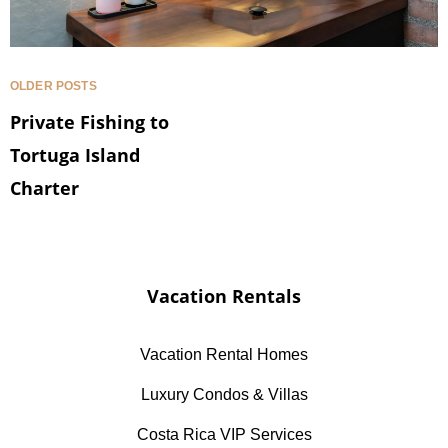
OLDER POSTS
Private Fishing to
Tortuga Island
Charter
Vacation Rentals
Vacation Rental Homes
Luxury Condos & Villas
Costa Rica VIP Services