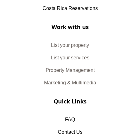
Costa Rica Reservations
Work with us
List your property
List your services
Property Management
Marketing & Multimedia
Quick Links
FAQ
Contact Us