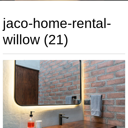
jaco-home-rental-
willow (21)