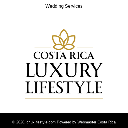
Wedding Services
© 2026. crluxlifestyle.com Powered by
Webmaster Costa Rica