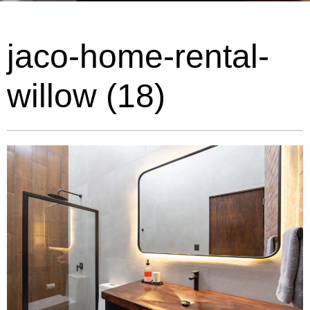
jaco-home-rental-
willow (18)