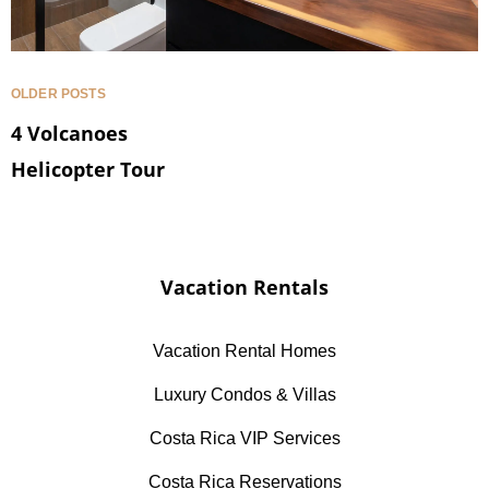
OLDER POSTS
4 Volcanoes
Helicopter Tour
Vacation Rentals
Vacation Rental Homes
Luxury Condos & Villas
Costa Rica VIP Services
Costa Rica Reservations