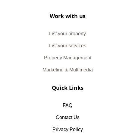
Work with us
List your property
List your services
Property Management
Marketing & Multimedia
Quick Links
FAQ
Contact Us
Privacy Policy