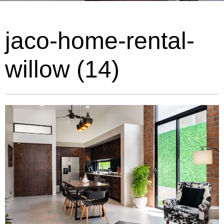
jaco-home-rental-
willow (14)