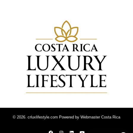
© 2026. crluxlifestyle.com Powered by
Webmaster Costa Rica