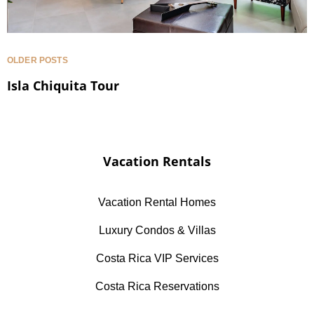
OLDER POSTS
Isla Chiquita Tour
Vacation Rentals
Vacation Rental Homes
Luxury Condos & Villas
Costa Rica VIP Services
Costa Rica Reservations