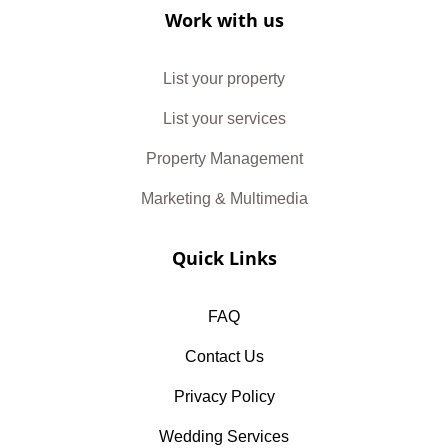
Work with us
List your property
List your services
Property Management
Marketing & Multimedia
Quick Links
FAQ
Contact Us
Privacy Policy
Wedding Services